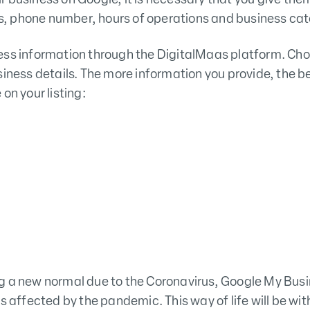
, phone number, hours of operations and business cat
ess information through the DigitalMaas platform. Cho
siness details. The more information you provide, the be
on your listing:
g a new normal due to the Coronavirus, Google My Bus
s affected by the pandemic. This way of life will be with 