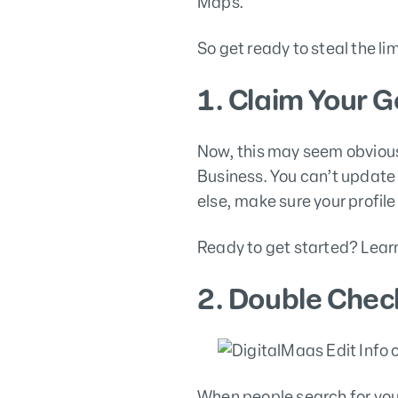
Maps.
So get ready to steal the l
1. Claim Your G
Now, this may seem obvious,
Business. You can’t update 
else, make sure your profil
Ready to get started? Lear
2. Double Chec
When people search for your