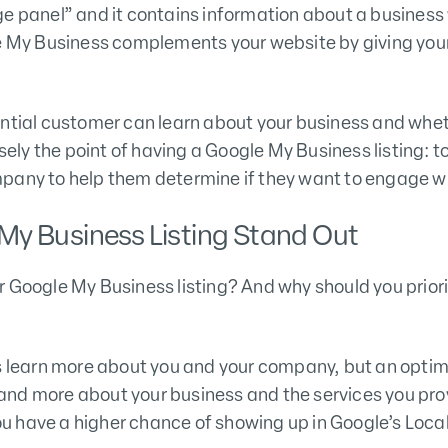
ge panel” and it contains information about a business
le My Business complements your website by giving your
ntial customer can learn about your business and wheth
isely the point of having a Google My Business listing: 
pany to help them determine if they want to engage wi
My Business Listing Stand Out
 Google My Business listing? And why should you priori
rs learn more about you and your company, but an opti
nd more about your business and the services you pro
 have a higher chance of showing up in Google’s Local