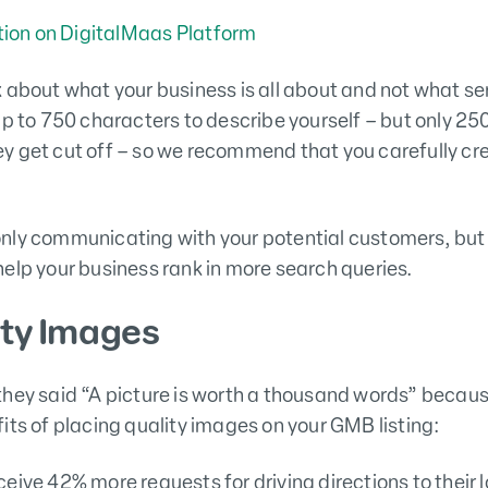
 about what your business is all about and not what ser
up to 750 characters to describe yourself – but only 2
y get cut off – so we recommend that you carefully cr
nly communicating with your potential customers, but 
elp your business rank in more search queries.
ity Images
they said “A picture is worth a thousand words” becau
its of placing quality images on your GMB listing:
eive 42% more requests for driving directions to their 