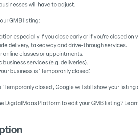
businesses will have to adjust.
our GMB listing:
tion especially if you close early or if you’re closed o
ude delivery, takeaway and drive-through services.
r online classes or appointments.
 business services (e.g. deliveries).
your business is ‘Temporarily closed’.
 ‘Temporarily closed’, Google will still show your listi
he DigitalMaas Platform to edit your GMB listing? Lear
ption