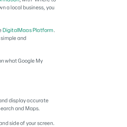
wn a local business, you
he
DigitalMaas Platform
.
e simple and
s on what Google My
 and display accurate
 Search and Maps.
hand side of your screen.