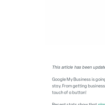
This article has been updat
Google My Business is going
stay. From getting business
touch of a button!
Recent stats show that
alm