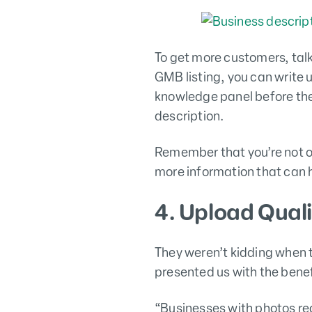
To get more customers, talk
GMB listing, you can write 
knowledge panel before the
description.
Remember that you’re not o
more information that can h
4. Upload Qual
They weren’t kidding when 
presented us with the benef
“Businesses with photos rec