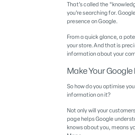
That’s called the “knowled
you’re searching for. Goog
presence on Google.
From a quick glance, a pote
your store. And that is prec
information about your com
Make Your Google 
So how do you optimise your
information on it?
Not only will your custome
page helps Google understa
knows about you, means you