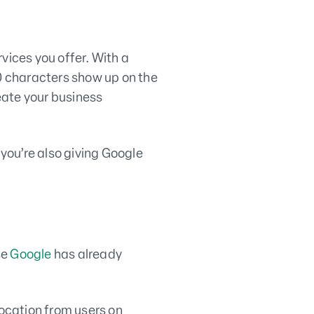
vices you offer. With a
50 characters show up on the
eate your business
you’re also giving Google
se
Google
has already
location from users on