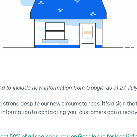
ed to include new information from Google as of 27 Jul
 strong despite our new circumstances. It’s a sign that 
 information to contacting you, customers can already 
ost 50% of all searches now on Google are for local in