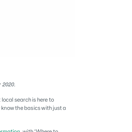
y 2020.
local search is here to
know the basics with just a
formation
, with ‘Where to