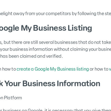
imelight away from your competitors by following the st
oogle My Business Listing
 but there are still several businesses that do not t
your business information without claiming your busin
e has been claimed and verified.
n how to
create a Google My Business listing
or how to
k Your Business Information
 business on Google, it is necessary that you give the