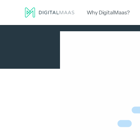
Why DigitalMaas?
Platform
Local Presence
Lo