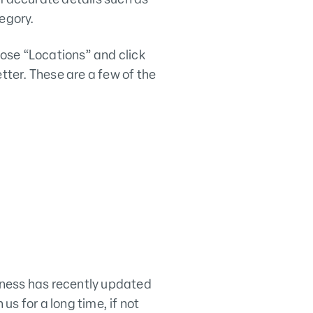
egory.
ose “Locations” and click
tter. These are a few of the
iness has recently updated
us for a long time, if not