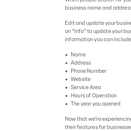
business name and address
Edit and update your busin
on “Info” to update your bu
information you can include 
Name
Address
Phone Number
Website
Service Area
Hours of Operation
The year you opened
Now that we’re experiencin
their features for businesse