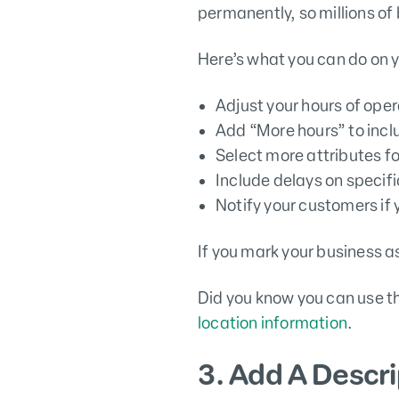
permanently, so millions of 
Here’s what you can do on y
Adjust your hours of opera
Add “More hours” to incl
Select more attributes fo
Include delays on specific
Notify your customers if 
If you mark your business as
Did you know you can use t
location information
.
3. Add A Descri