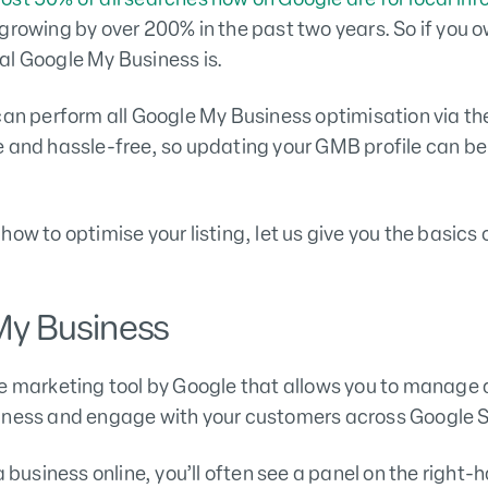
growing by over 200% in the past two years. So if you o
al Google My Business is.
can perform all Google My Business optimisation via t
e and hassle-free, so updating your GMB profile can b
how to optimise your listing, let us give you the basic
My Business
ee marketing tool by Google that allows you to manage
siness and engage with your customers across Google
a business online, you’ll often see a panel on the right-