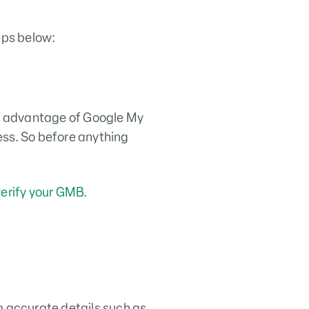
eps below:
ake advantage of Google My
ess. So before anything
verify your GMB
.
m accurate details such as