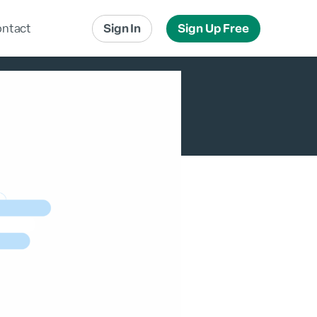
ntact
Sign In
Sign Up Free
Local Advertising
Local Messaging