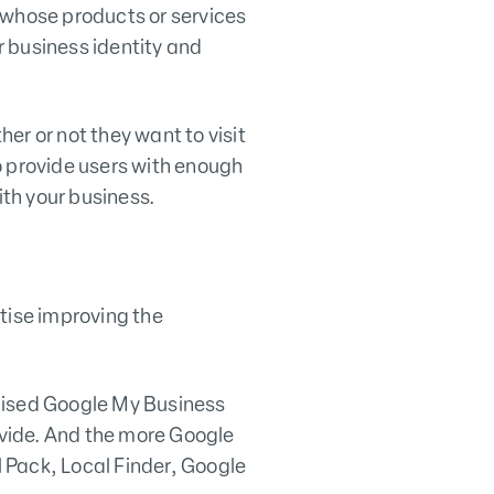
 whose products or services
 business identity and
er or not they want to visit
to provide users with enough
th your business.
tise improving the
mised Google My Business
vide. And the more Google
 Pack, Local Finder, Google