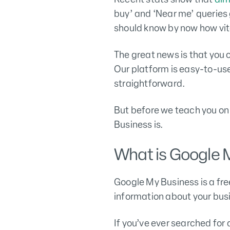
buy’ and ‘Near me’ queries 
should know by now how vit
The great news is that you 
Our platform is easy-to-us
straightforward.
But before we teach you on 
Business is.
What is Google 
Google My Business is a fr
information about your bu
If you’ve ever searched for 