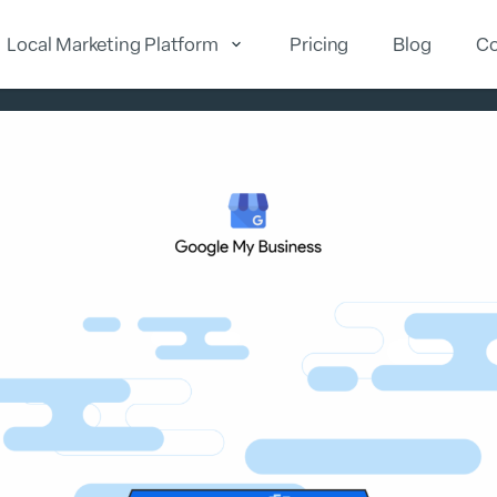
Local Marketing Platform
Pricing
Blog
Co
cal Reputation
Local Marketing
Local Analytics