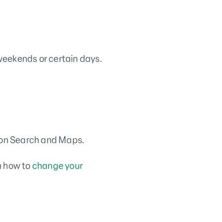
n weekends or certain days.
ng on Search and Maps.
n how to
change your