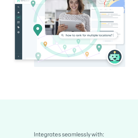
Integrates seamlessly with: