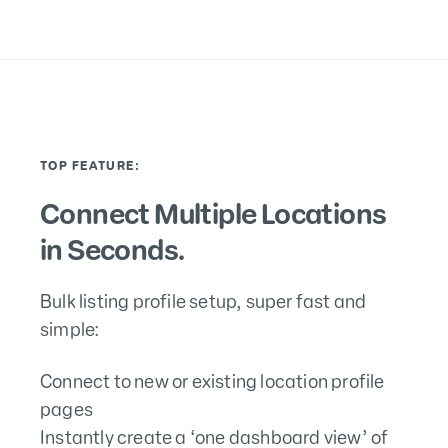
TOP FEATURE:
Connect Multiple Locations
in Seconds.
Bulk listing profile setup, super fast and
simple:
Connect to new or existing location profile
pages
Instantly create a ‘one dashboard view’ of