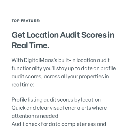
TOP FEATURE:
Get Location Audit Scores in
Real Time.
With DigitalMaas’s built-in location audit
functionality you’ll stay up to date on profile
audit scores, across all your properties in
real time:
Profile listing audit scores by location
Quick and clear visual error alerts where
attention is needed
Audit check for data completeness and