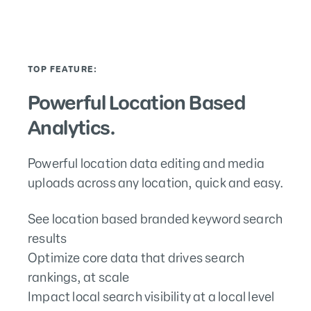
TOP FEATURE:
Powerful Location Based
Analytics.
Powerful location data editing and media
uploads across any location, quick and easy.
See location based branded keyword search
results
Optimize core data that drives search
rankings, at scale
Impact local search visibility at a local level