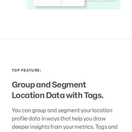
TOP FEATURE:
Group and Segment
Location Data with Tags.
You can group and segment your location
profile data in ways that help you draw
deeper insights from your metrics. Tags and