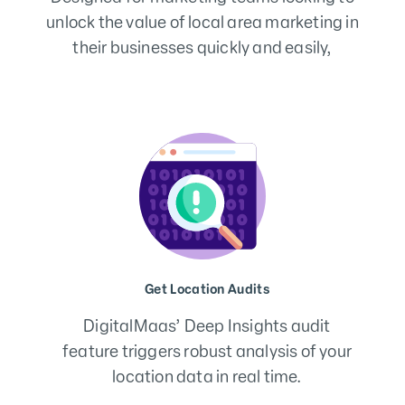
unlock the value of local area marketing in
their businesses quickly and easily,
Fix, Track & Optimise
Review your location results – build
priority tracks to fix and optimise your
data quality score.