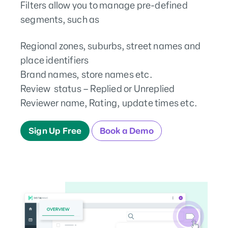
Filters allow you to manage pre-defined
segments, such as
Regional zones, suburbs, street names and
place identifiers
Brand names, store names etc.
Review status – Replied or Unreplied
Reviewer name, Rating, update times etc.
Sign Up Free
Book a Demo