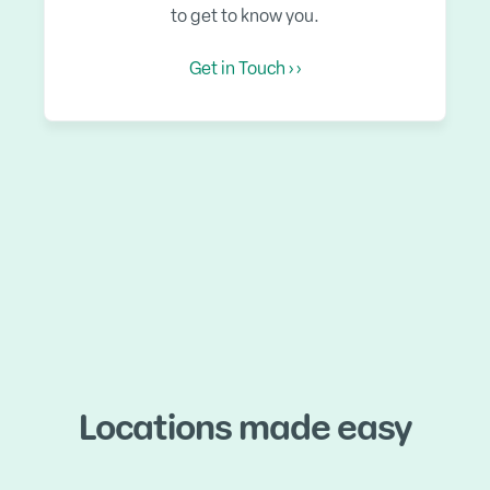
to get to know you.
Get in Touch › ›
Locations made easy