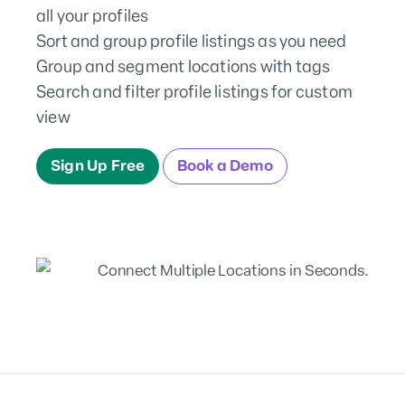
all your profiles
Sort and group profile listings as you need
Group and segment locations with tags
Search and filter profile listings for custom
view
Sign Up Free
Book a Demo