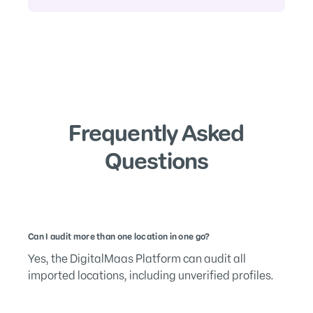
Frequently Asked
Questions
Can I audit more than one location in one go?
Yes, the DigitalMaas Platform can audit all
imported locations, including unverified profiles.