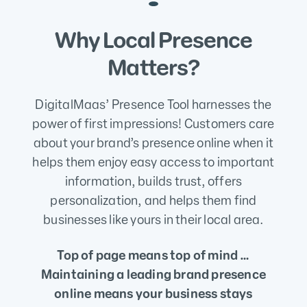
Why Local Presence
Matters?
DigitalMaas’ Presence Tool harnesses the
power of first impressions! Customers care
about your brand’s presence online when it
helps them enjoy easy access to important
information, builds trust, offers
personalization, and helps them find
businesses like yours in their local area.
Top of page means top of mind …
Maintaining a leading brand presence
online means your business stays