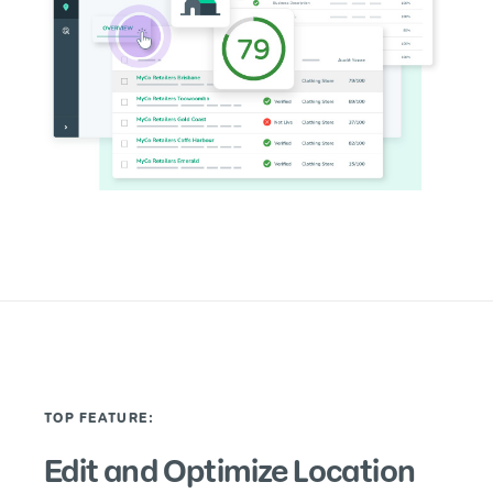
TOP FEATURE:
Edit and Optimize Location