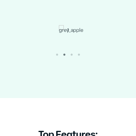
Top Features: