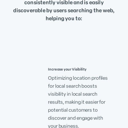
consistently visible and is easily
discoverable by users searching the web,
helping you to:
Increase your Visibility
Optimizing location profiles
for local search boosts
visibility in local search
results, making it easier for
potential customers to
discover and engage with
your business.