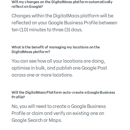
Will my changes on the DigitalMaas platform automatically
reflect on Google?
Changes within the DigitalMaas platform will be
reflected on your Google Business Profile between
ten (10) minutes to three (3) days.
What is the benefit of managing my locations on the
DigitalMaas platform?
You can see how all your locations are doing,
optimise in bulk, and publish one Google Post
across one or more locations.
Will the DigitalMaas Platform auto-create a Google Business
Profile?
No, you will need to create a Google Business
Profile or claim and verify an existing one on
Google Search or Maps.