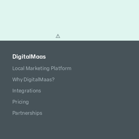
DigitalMaas
Local Marketing Platform
Why DigitalMaas?
Integrations
Pricing
Partnerships