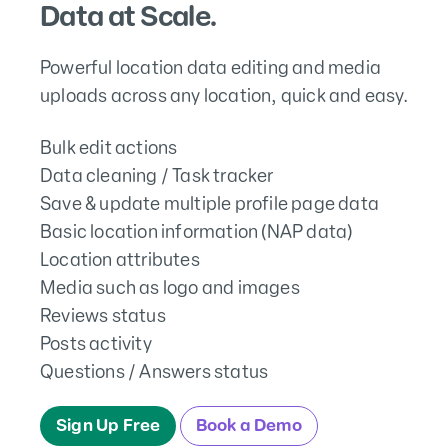
Data at Scale.
Powerful location data editing and media
uploads across any location, quick and easy.
Bulk edit actions
Data cleaning / Task tracker
Save & update multiple profile page data
Basic location information (NAP data)
Location attributes
Media such as logo and images
Reviews status
Posts activity
Questions / Answers status
Sign Up Free
Book a Demo