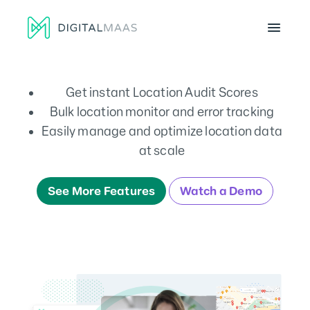
Menu
Get instant Location Audit Scores
Bulk location monitor and error tracking
Easily manage and optimize location data
at scale
See More Features
Watch a Demo