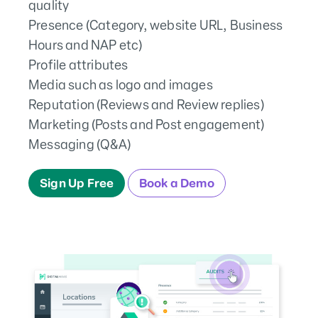
quality
Presence (Category, website URL, Business
Hours and NAP etc)
Profile attributes
Media such as logo and images
Reputation (Reviews and Review replies)
Marketing (Posts and Post engagement)
Messaging (Q&A)
Sign Up Free
Book a Demo