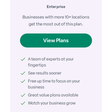
Enterprise
Businesses with more 10+ locations
get the most out of this plan.
View Plans
A team of experts at your
fingertips
See results sooner
Free up time to focus on your
business
Great value plans available
Watch your business grow