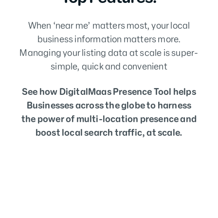
When ‘near me’ matters most, your local
business information matters more.
Managing your listing data at scale is super-
simple, quick and convenient
See how DigitalMaas Presence Tool helps
Businesses across the globe to harness
the power of multi-location presence and
boost local search traffic, at scale.