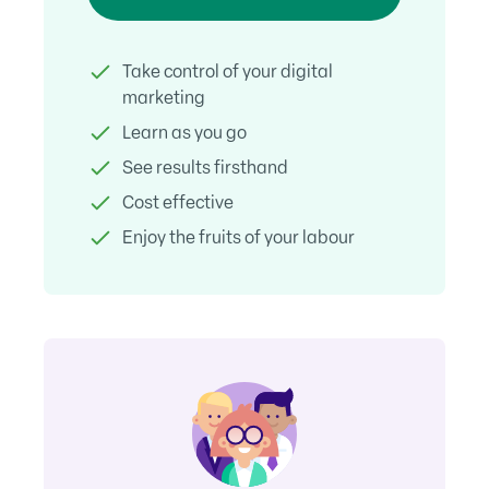
Take control of your digital
marketing
Learn as you go
See results firsthand
Cost effective
Enjoy the fruits of your labour