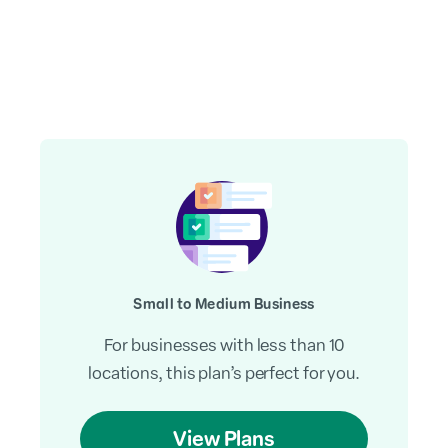
Small to Medium Business
For businesses with less than 10
locations, this plan’s perfect for you.
View Plans