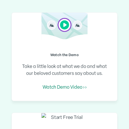
Watch the Demo
Take a little look at what we do and what
our beloved customers say about us.
Watch Demo Video › ›