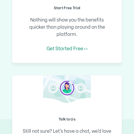
Start Free Trial
Nothing will show you the benefits
quicker than playing around on the
platform.
Get Started Free › ›
Talk to Us
Still not sure? Let’s have a chat, we’d love