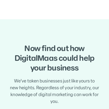
Now find out how
DigitalMaas could help
your business
We’ve taken businesses just like yours to
new heights. Regardless of your industry, our
knowledge of digital marketing can work for
you.