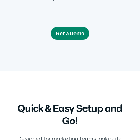
Get a Demo
Quick & Easy Setup and
Go!
Designed for marketing teams looking to