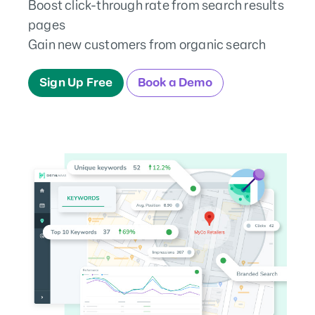
Boost click-through rate from search results
pages
Gain new customers from organic search
Sign Up Free
Book a Demo