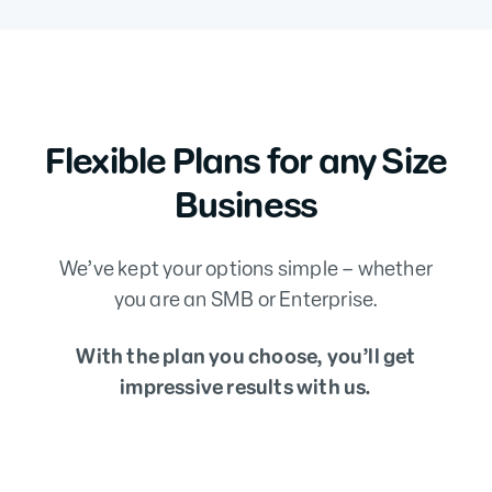
Flexible Plans for any Size
Business
We’ve kept your options simple – whether
you are an SMB or Enterprise.
With the plan you choose, you’ll get
impressive results with us.