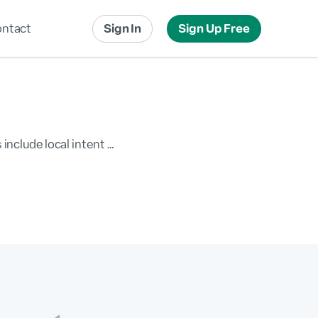
ntact
Sign In
Sign Up Free
Local Advertising
Local Messaging