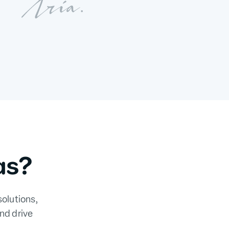
as?
solutions,
nd drive