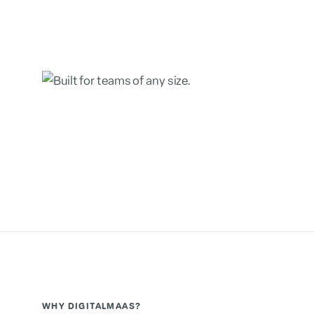
WHY DIGITALMAAS?