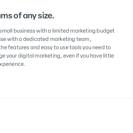
ams of any size.
small business with a limited marketing budget
rise with a dedicated marketing team,
he features and easy to use tools you need to
e your digital marketing, even if you have little
xperience.