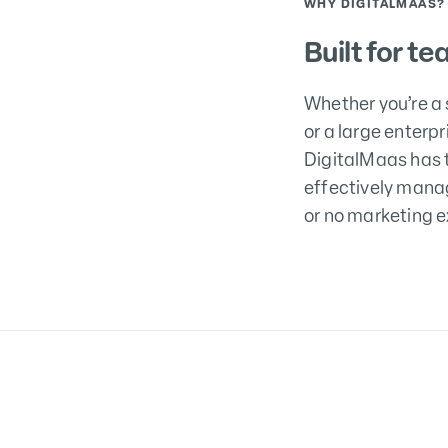
WHY DIGITALMAAS?
Built for te
Whether you’re a 
or a large enterp
DigitalMaas has t
effectively manag
or no marketing e