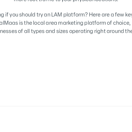
g if you should try an LAM platform? Here are a few ke
alMaas is the local area marketing platform of choice,
nesses of all types and sizes operating right around th