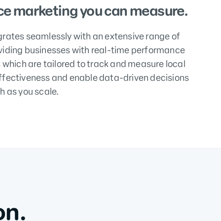
e marketing you can measure.
grates seamlessly with an extensive range of
viding businesses with real-time performance
s which are tailored to track and measure local
ffectiveness and enable data-driven decisions
h as you scale.
on.