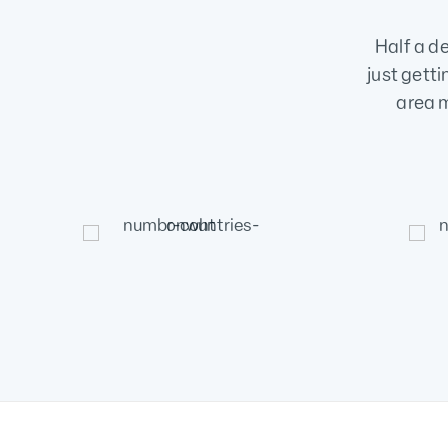
Half a d
just getti
area m