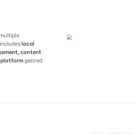
multiple
 includes
local
gement, content
 platform
geared