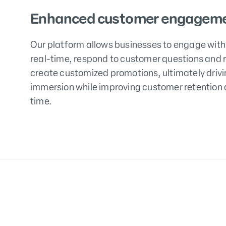
Enhanced customer engageme
Our platform allows businesses to engage with
real-time, respond to customer questions and 
create customized promotions, ultimately driv
immersion while improving customer retention a
time.