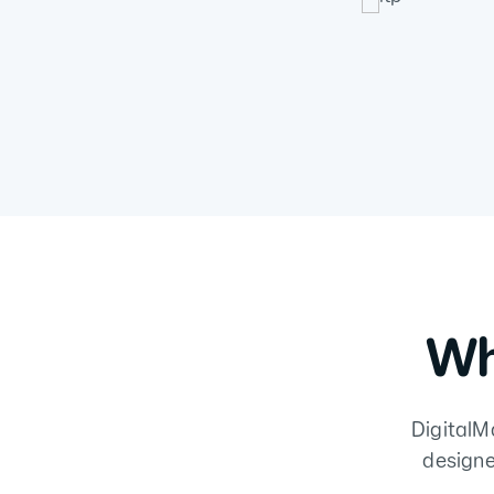
Wh
DigitalMa
designe