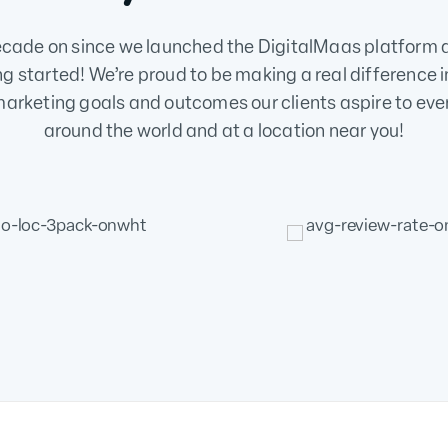
ecade on since we launched the DigitalMaas platform 
ng started! We’re proud to be making a real difference i
arketing goals and outcomes our clients aspire to eve
around the world and at a location near you!