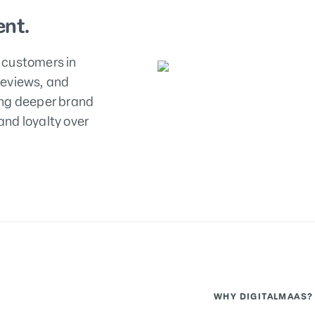
nt.
 customers in
reviews, and
ing deeper brand
nd loyalty over
WHY DIGITALMAAS?