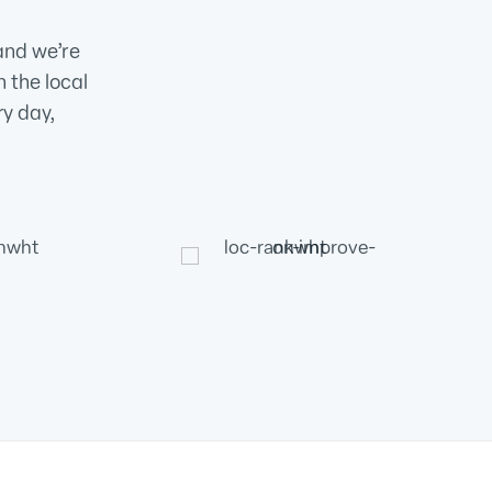
and we’re
n the local
ry day,