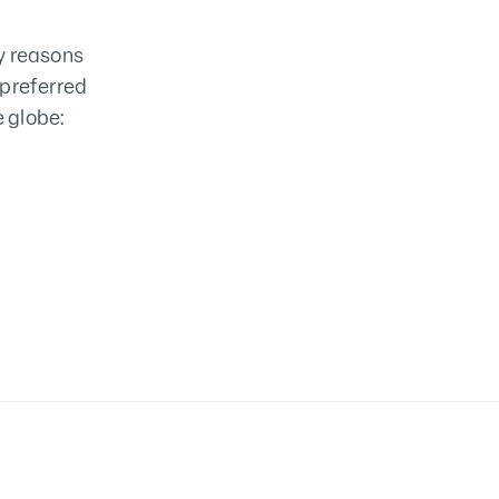
y reasons
 preferred
e globe: