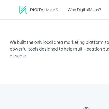
Why DigitalMaas?
Platform
Local Presence
Lo
We built the only local area marketing platform so
powerful tools designed to help multi-location bu
at scale.