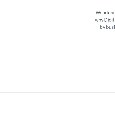
Wonderin
why Digit
by busi