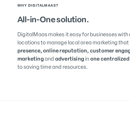
WHY DIGITALMAAS?
All-in-One solution.
DigitalMaas makes it easy for businesses with 
locations to manage local area marketing that
presence, online reputation, customer enga
marketing
and
advertising
in
one centralized
to saving time and resources.