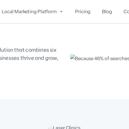
Local Marketing Platform
Pricing
Blog
Co
cal Reputation
Local Marketing
Local Analytics
lution that combines six
sinesses thrive and grow,