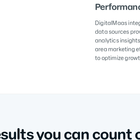
Performanc
DigitalMaas inte
data sources pro
analytics insight
area marketing e
to optimize growt
sults you can count 