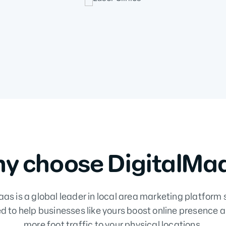
y choose DigitalMa
as is a global leader in local area marketing platform 
d to help businesses like yours boost online presence a
more foot traffic to your physical locations.