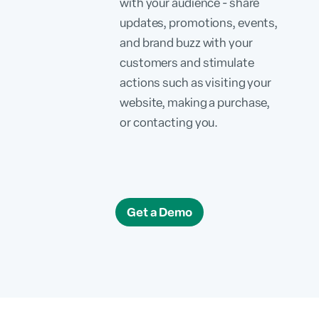
with your audience - share
updates, promotions, events,
and brand buzz with your
customers and stimulate
actions such as visiting your
website, making a purchase,
or contacting you.
Get a Demo