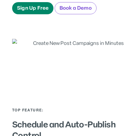
Sign Up Free
Book a Demo
TOP FEATURE:
Schedule and Auto-Publish
Control