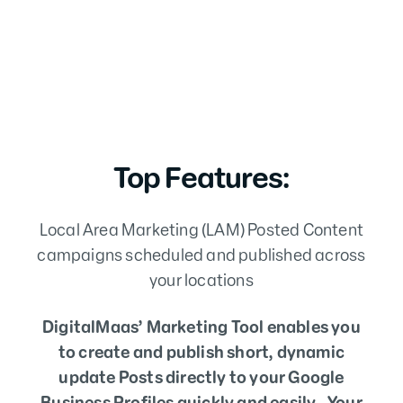
Top Features:
Local Area Marketing (LAM) Posted Content
campaigns scheduled and published across
your locations
DigitalMaas’ Marketing Tool enables you
to create and publish short, dynamic
update Posts directly to your Google
Business Profiles quickly and easily . Your