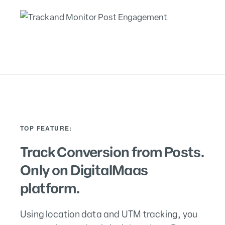
TOP FEATURE:
Track Conversion from Posts.
Only on DigitalMaas
platform.
Using location data and UTM tracking, you