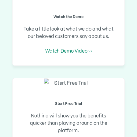
Watch the Demo
Take a little look at what we do and what
our beloved customers say about us.
Watch Demo Video › ›
Start Free Trial
Nothing will show you the benefits
quicker than playing around on the
platform.