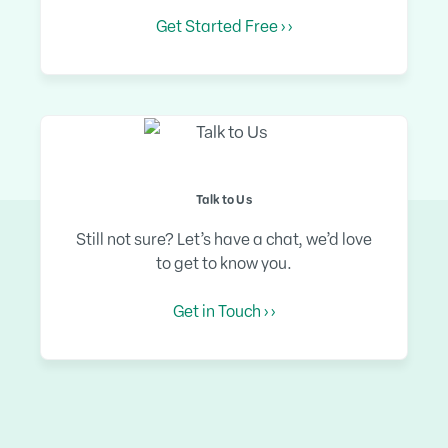
Get Started Free › ›
Talk to Us
Still not sure? Let’s have a chat, we’d love
to get to know you.
Get in Touch › ›