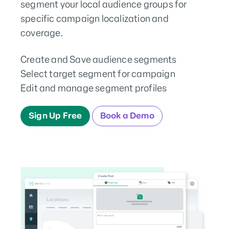
segment your local audience groups for
specific campaign localization and
coverage.
Create and Save audience segments
Select target segment for campaign
Edit and manage segment profiles
Sign Up Free
Book a Demo