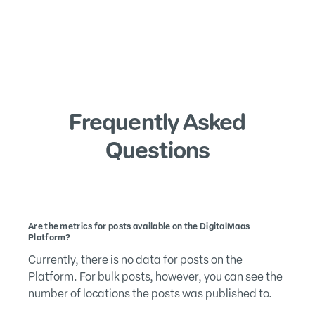
Frequently Asked
Questions
Are the metrics for posts available on the DigitalMaas
Platform?
Currently, there is no data for posts on the
Platform. For bulk posts, however, you can see the
number of locations the posts was published to.