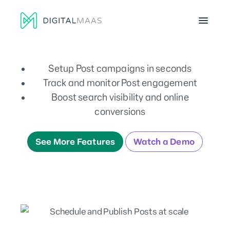
Menu
Setup Post campaigns in seconds
Track and monitor Post engagement
Boost search visibility and online
conversions
See More Features
Watch a Demo