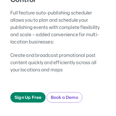
Full feature auto-publishing scheduler
allows you to plan and schedule your
publishing events with complete flexibility
and scale – added convenience for multi-
location businesses:
Create and broadcast promotional post
content quickly and efficiently across all
your locations and maps
Sign Up Free
Book a Demo