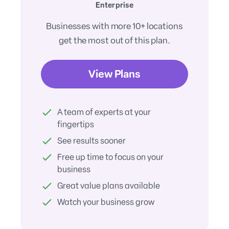
Enterprise
Businesses with more 10+ locations
get the most out of this plan.
View Plans
A team of experts at your
fingertips
See results sooner
Free up time to focus on your
business
Great value plans available
Watch your business grow