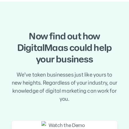
Now find out how
DigitalMaas could help
your business
We’ve taken businesses just like yours to
new heights. Regardless of your industry, our
knowledge of digital marketing can work for
you.