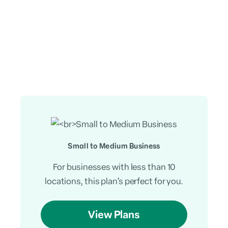
Small to Medium Business
For businesses with less than 10
locations, this plan’s perfect for you.
View Plans