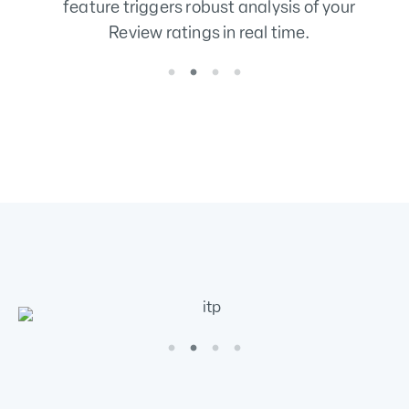
data quality score.