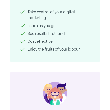
Take control of your digital
marketing
Learn as you go
See results firsthand
Cost effective
Enjoy the fruits of your labour