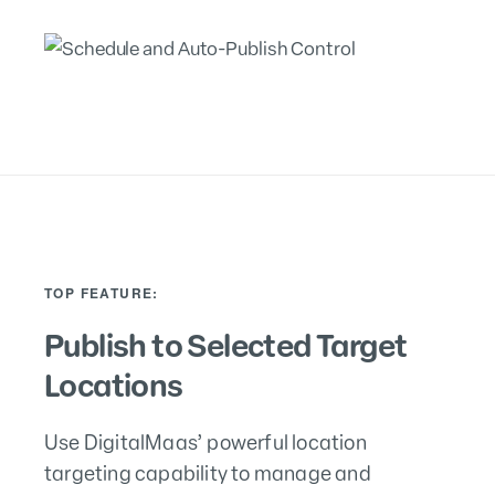
TOP FEATURE:
Publish to Selected Target
Locations
Use DigitalMaas’ powerful location
targeting capability to manage and