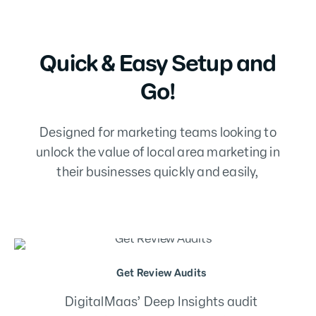
Quick & Easy Setup and
Go!
Designed for marketing teams looking to
unlock the value of local area marketing in
their businesses quickly and easily,
Fix, Track & Optimise
Review your reputation results – build
priority tracks to fix and optimise your