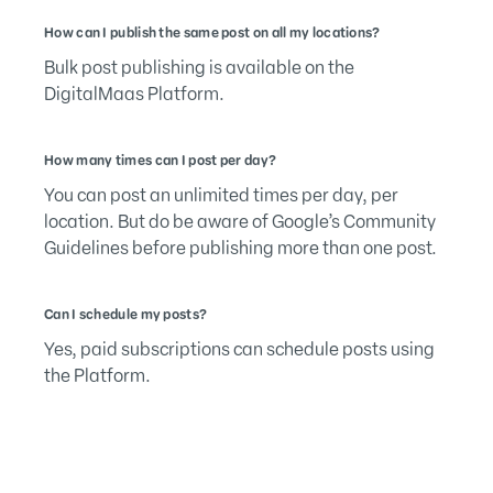
How can I publish the same post on all my locations?
Bulk post publishing is available on the
DigitalMaas Platform.
How many times can I post per day?
You can post an unlimited times per day, per
location. But do be aware of Google’s Community
Guidelines before publishing more than one post.
Can I schedule my posts?
Yes, paid subscriptions can schedule posts using
the Platform.