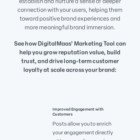
establish and nurture a sense of deeper
connection with your users, helping them
toward positive brand experiences and
more meaningful brand immersion.
See how DigitalMaas’ Marketing Tool can
help you grow reputation value, build
trust, and drive long-term customer
loyalty at scale across your brand:
Improved Engagement with
Customers
Posts allow you to enrich
your engagement directly