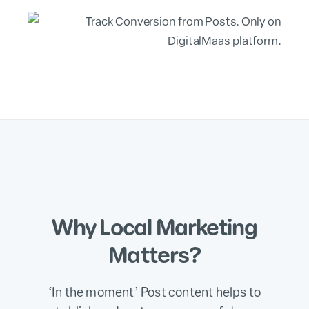
Why Local Marketing
Matters?
‘In the moment’ Post content helps to