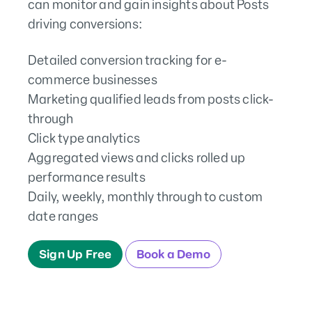
can monitor and gain insights about Posts
driving conversions:
Detailed conversion tracking for e-
commerce businesses
Marketing qualified leads from posts click-
through
Click type analytics
Aggregated views and clicks rolled up
performance results
Daily, weekly, monthly through to custom
date ranges
Sign Up Free
Book a Demo