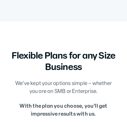
Flexible Plans for any Size
Business
We’ve kept your options simple – whether
you are an SMB or Enterprise.
With the plan you choose, you’ll get
impressive results with us.