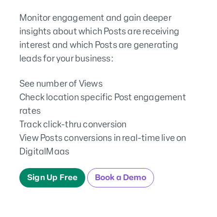
Monitor engagement and gain deeper
insights about which Posts are receiving
interest and which Posts are generating
leads for your business:
See number of Views
Check location specific Post engagement
rates
Track click-thru conversion
View Posts conversions in real-time live on
DigitalMaas
Sign Up Free
Book a Demo