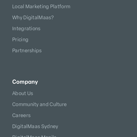
Local Marketing Platform
Why DigitalMaas?
Integrations
Pricing
Partnerships
Company
About Us
Community and Culture
Careers
DigitalMaas Sydney