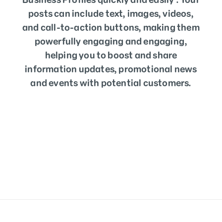
posts can include text, images, videos,
and call-to-action buttons, making them
powerfully engaging and engaging,
helping you to boost and share
information updates, promotional news
and events with potential customers.