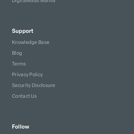
DigitalMaas Manila
Support
Knowledge Base
Blog
Terms
Privacy Policy
Security Disclosure
Contact Us
Follow