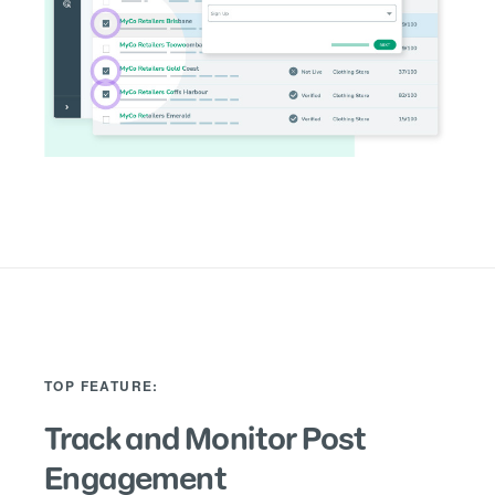
TOP FEATURE:
Track and Monitor Post
Engagement