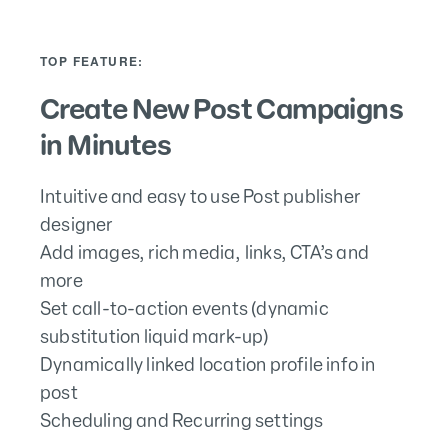
TOP FEATURE:
Create New Post Campaigns
in Minutes
Intuitive and easy to use Post publisher
designer
Add images, rich media, links, CTA’s and
more
Set call-to-action events (dynamic
substitution liquid mark-up)
Dynamically linked location profile info in
post
Scheduling and Recurring settings