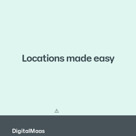
Locations made easy
DigitalMaas