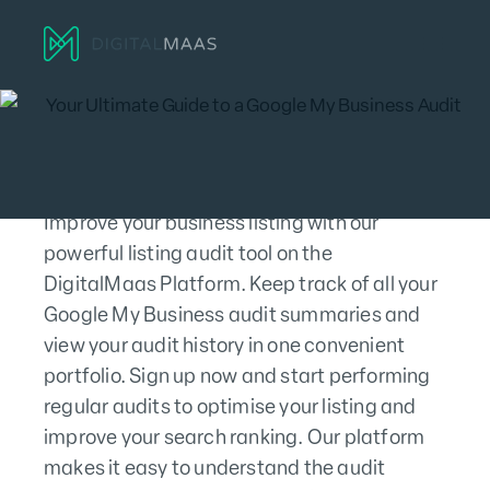
Menu
Improve your business listing with our
powerful listing audit tool on the
DigitalMaas Platform. Keep track of all your
Google My Business audit summaries and
view your audit history in one convenient
portfolio. Sign up now and start performing
regular audits to optimise your listing and
improve your search ranking. Our platform
makes it easy to understand the audit