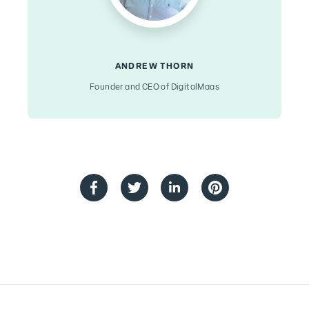
ANDREW THORN
Founder and CEO of DigitalMaas