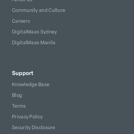
Community and Culture
Careers
DigitalMaas Sydney
DigitalMaas Manila
Support
Knowledge Base
Blog
Terms
Privacy Policy
Security Disclosure