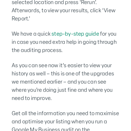
selected location and press ‘Rerun’.
Afterwards, to view your results, click ‘View
Report.’
We have a quick
step-by-step guide
for you
in case you need extra help in going through
the auditing process.
As you can see now it’s easier to view your
history as well – this is one of the upgrades
we mentioned earlier – and you can see
where you’re doing just fine and where you
need to improve.
Get all the information you need to maximise
and optimise your listing when you run a
Google My Business audit on the