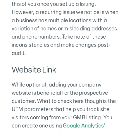
this of you once you set up a listing.
However, a recurring issue we notice is when
a business has multiple locations with a
variation of names or misleading addresses
and phone numbers. Take note of these
inconsistencies and make changes post-
audit.
Website Link
While optional, adding your company
website is beneficial for the prospective
customer. What to check here though is the
UTM parameters that help you track site
visitors coming from your GMB listing. You
can create one using
Google Analytics’