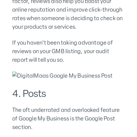
factor, reviews also help you boost your
online reputation and improve click-through
rates when someone is deciding to check on
your products or services.
If you haven’t been taking advantage of
reviews on your GMB listing, your audit
report will tell you so.
4. Posts
The oft underrated and overlooked feature
of Google My Business is the Google Post
section.