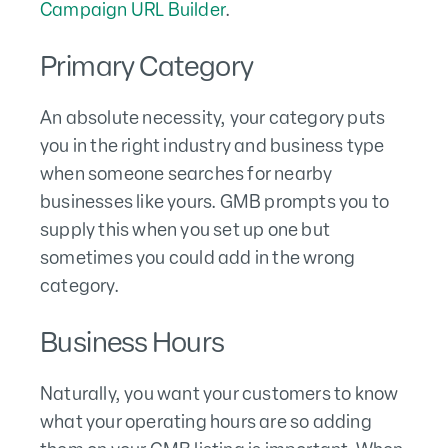
Campaign URL Builder
.
Primary Category
An absolute necessity, your category puts
you in the right industry and business type
when someone searches for nearby
businesses like yours. GMB prompts you to
supply this when you set up one but
sometimes you could add in the wrong
category.
Business Hours
Naturally, you want your customers to know
what your operating hours are so adding