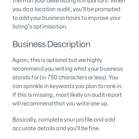
them on your GMB listing is important. When
you do a location audit, you’ll be prompted
to add your business hours to improve your
listing’s optimisation.
Business Description
Again, this is optional but we highly
recommend you writing what your business
stands for (in 750 characters or less). You
can sprinkle in keywords you plan to rank in.
If this is missing, most likely an audit report
will recommend that you write one up.
Basically, complete your profile and add
accurate details and you’ll be fine.