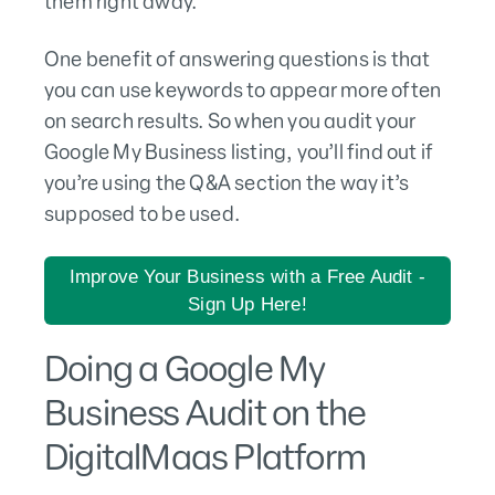
them right away.
One benefit of answering questions is that
you can use keywords to appear more often
on search results. So when you audit your
Google My Business listing, you’ll find out if
you’re using the Q&A section the way it’s
supposed to be used.
Improve Your Business with a Free Audit -
Sign Up Here!
Doing a Google My
Business Audit on the
DigitalMaas Platform