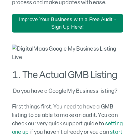
process and make updates with ease.
Improve Your Business with a Free Audit -
Sign Up Here!
1. The Actual GMB Listing
Do you have a Google My Business listing?
First things first. You need to have a GMB
listing to be able to make an audit. You can
check our very quick support guide to
setting
one up
if you haven’t already or you can
start