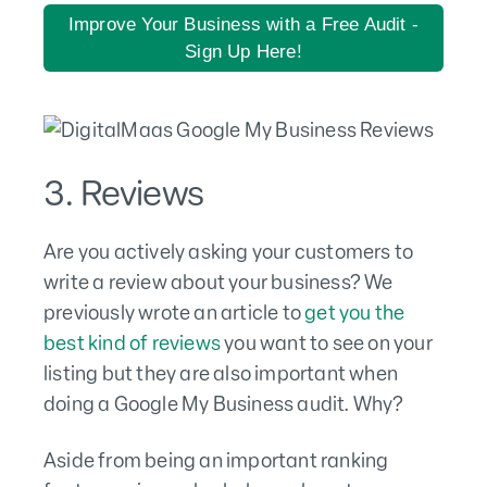
Improve Your Business with a Free Audit -
Sign Up Here!
3. Reviews
Are you actively asking your customers to
write a review about your business? We
previously wrote an article to
get you the
best kind of reviews
you want to see on your
listing but they are also important when
doing a Google My Business audit. Why?
Aside from being an important ranking