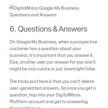
6. Questions & Answers
On Google My Business, when a prospective
customer has a question about your
business, it’s important that you answer it.
Else, another user can answer for you and it
might be inaccurate or just downright false.
The tricky part here is that you can’t delete
user-generated answers. So once you get a
question, hop into your DigitalMaas
Platform account and get to answering