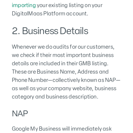
importing
your existing listing on your
DigitalMaas Platform account.
2. Business Details
Whenever we do audits for our customers,
we check if their most important business
details are included in their GMB listing.
These are Business Name, Address and
Phone Number—collectively known as NAP—
as well as your company website, business
category and business description.
NAP
Google My Business will immediately ask