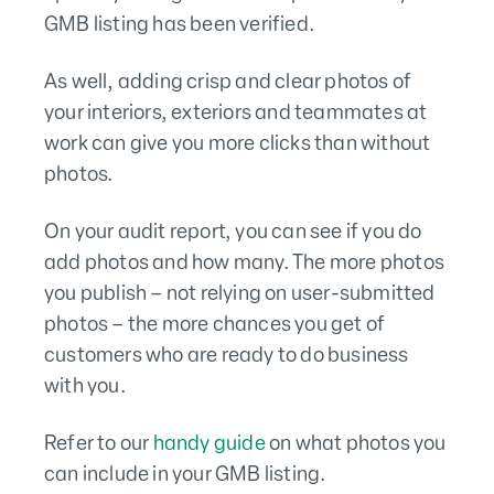
GMB listing has been verified.
As well, adding crisp and clear photos of
your interiors, exteriors and teammates at
work can give you more clicks than without
photos.
On your audit report, you can see if you do
add photos and how many. The more photos
you publish – not relying on user-submitted
photos – the more chances you get of
customers who are ready to do business
with you.
Refer to our
handy guide
on what photos you
can include in your GMB listing.