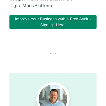
DigitalMaas Platform.
Improve Your Business with a Free Audit -
Sign Up Here!