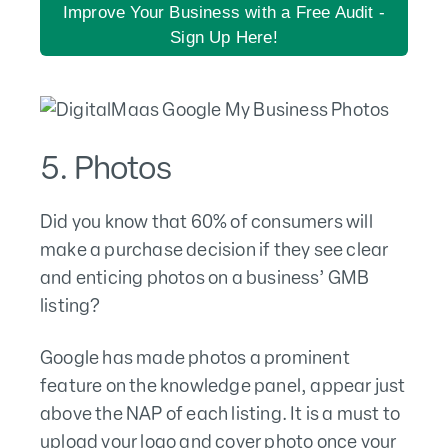
Improve Your Business with a Free Audit -
Sign Up Here!
5. Photos
Did you know that 60% of consumers will
make a purchase decision if they see clear
and enticing photos on a business’ GMB
listing?
Google has made photos a prominent
feature on the knowledge panel, appear just
above the NAP of each listing. It is a must to
upload your logo and cover photo once your