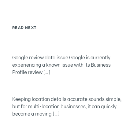
READ NEXT
Google review data issue Google is currently
experiencing a known issue with its Business
Profile review […]
Keeping location details accurate sounds simple,
but for multi-location businesses, it can quickly
become a moving […]