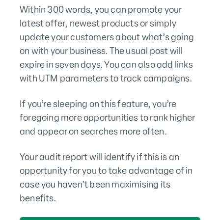
Within 300 words, you can promote your
latest offer, newest products or simply
update your customers about what’s going
on with your business. The usual post will
expire in seven days. You can also add links
with UTM parameters to track campaigns.
If you’re sleeping on this feature, you’re
foregoing more opportunities to rank higher
and appear on searches more often.
Your audit report will identify if this is an
opportunity for you to take advantage of in
case you haven’t been maximising its
benefits.