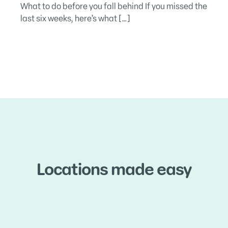
What to do before you fall behind If you missed the
last six weeks, here’s what […]
Locations made easy