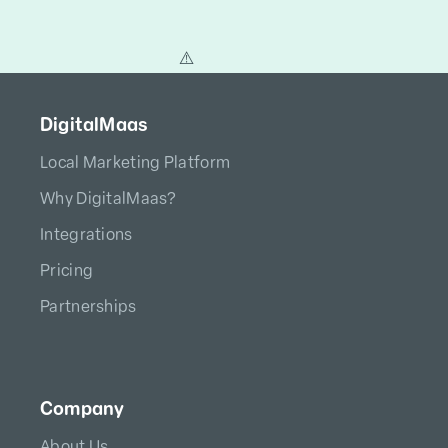
DigitalMaas
Local Marketing Platform
Why DigitalMaas?
Integrations
Pricing
Partnerships
Company
About Us