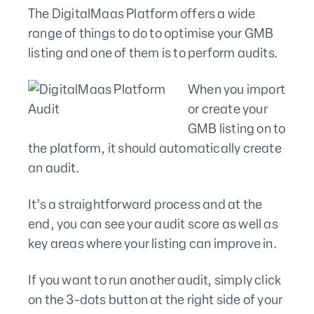
The DigitalMaas Platform offers a wide
range of things to do to optimise your GMB
listing and one of them is to perform audits.
When you import
or create your
GMB listing on to
the platform, it should automatically create
an audit.
It’s a straightforward process and at the
end, you can see your audit score as well as
key areas where your listing can improve in.
If you want to run another audit, simply click
on the 3-dots button at the right side of your