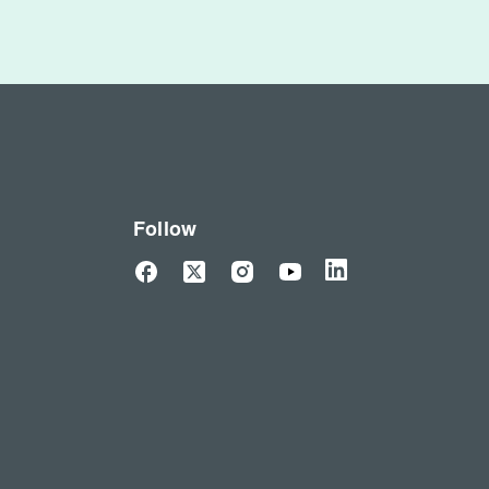
Follow