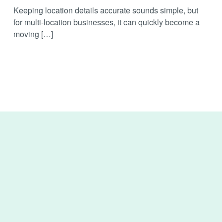
Keeping location details accurate sounds simple, but
for multi-location businesses, it can quickly become a
moving […]