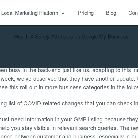
Local Marketing Platform
Pricing
Blog
Con
cal Reputation
Local Marketing
Local Analytics
 busy in the back-end just like us, adapting to this ‘n
his week, we’ve observed that they have another update:
y see this roll out in more business categories in the fol
 long list of COVID-related changes that you can check i
must-need information in your GMB listing because the
elp you stay visible in relevant search queries. The ne
dence between customer and business, especially in our