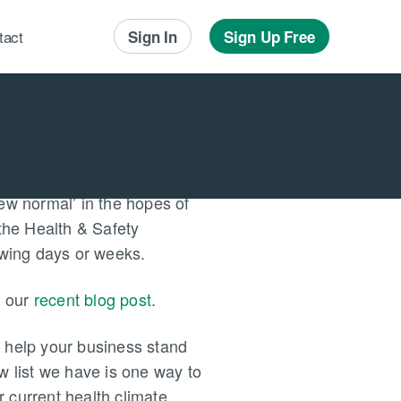
tact
Sign In
Sign Up Free
Local Advertising
Local Messaging
ew normal’ in the hopes of
 the Health & Safety
lowing days or weeks.
n our
recent blog post
.
y help your business stand
w list we have is one way to
 current health climate.