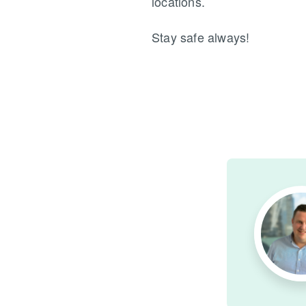
locations.
Stay safe always!