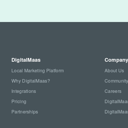
DigitalMaas
Compan
Local Marketing Platform
About Us
Why DigitalMaas?
Community
Integrations
Careers
Pricing
DigitalMa
Partnerships
DigitalMaa