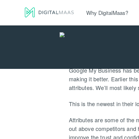
Why DigitalMaas?
Platform
Local Presence
Lo
Google My Business has been
making it better. Earlier t
attributes. We’ll most likel
This is the newest in their
Attributes are some of the 
out above competitors and h
improve the trust and confi