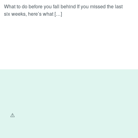
What to do before you fall behind If you missed the last
six weeks, here’s what […]