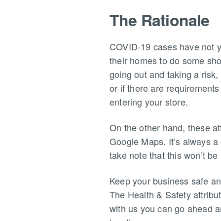
The Rationale
COVID-19 cases have not yet
their homes to do some shop
going out and taking a risk,
or if there are requirements
entering your store.
On the other hand, these at
Google Maps. It’s always a 
take note that this won’t be 
Keep your business safe an
The Health & Safety attribu
with us you can go ahead an