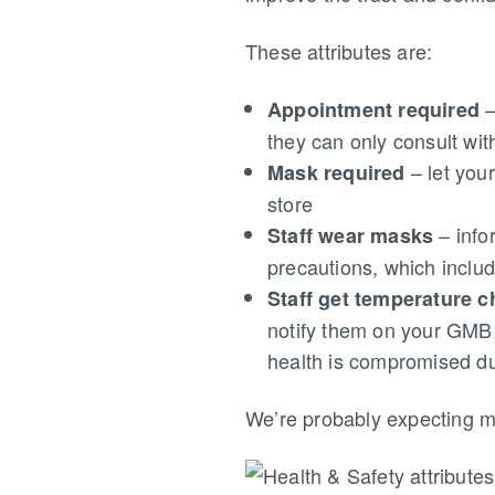
These attributes are:
–
Appointment required
they can only consult wi
– let you
Mask required
store
– info
Staff wear masks
precautions, which incl
Staff get temperature 
notify them on your GMB l
health is compromised du
We’re probably expecting mor