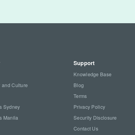
y
Support
Knowledge Base
 and Culture
Blog
Terms
as Sydney
Privacy Policy
s Manila
Security Disclosure
Contact Us