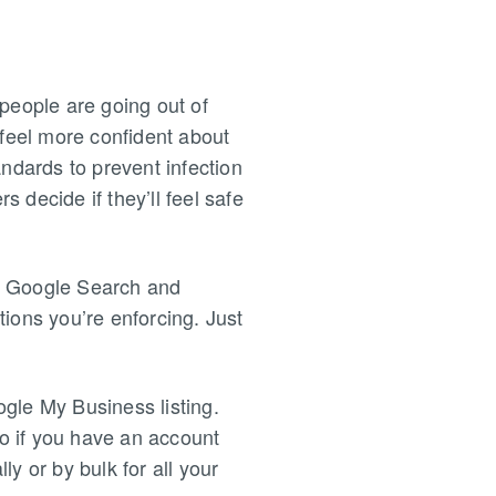
people are going out of
 feel more confident about
andards to prevent infection
s decide if they’ll feel safe
on Google Search and
ions you’re enforcing. Just
gle My Business listing.
so if you have an account
y or by bulk for all your