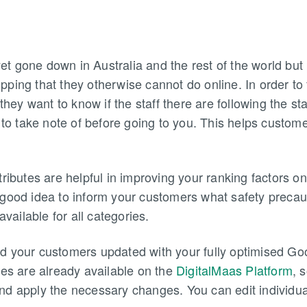
 gone down in Australia and the rest of the world but 
ping that they otherwise cannot do online. In order to
 they want to know if the staff there are following the st
 to take note of before going to you. This helps customer
tributes are helpful in improving your ranking factors 
good idea to inform your customers what safety precaut
available for all categories.
d your customers updated with your fully optimised Goo
tes are already available on the
DigitalMaas Platform
, 
d apply the necessary changes. You can edit individuall