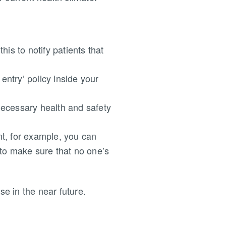
his to notify patients that
entry’ policy inside your
necessary health and safety
nt, for example, you can
 to make sure that no one’s
se in the near future.