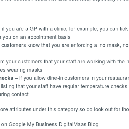
 if you are a GP with a clinic, for example, you can tick t
th you on an appointment basis
r customers know that you are enforcing a ‘no mask, no 
rm your customers that your staff are working with the 
udes wearing masks
– if you allow dine-in customers in your restaura
checks
isting that your staff have regular temperature checks
ring contact
e attributes under this category so do look out for tho