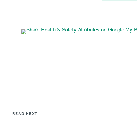
READ NEXT