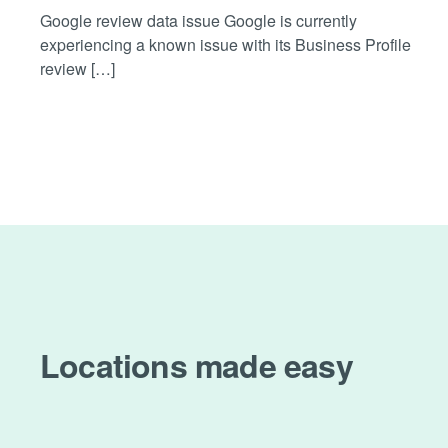
Google review data issue Google is currently
experiencing a known issue with its Business Profile
review […]
Locations made easy