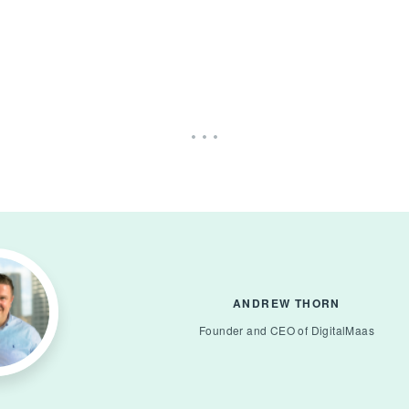
ANDREW THORN
Founder and CEO of DigitalMaas