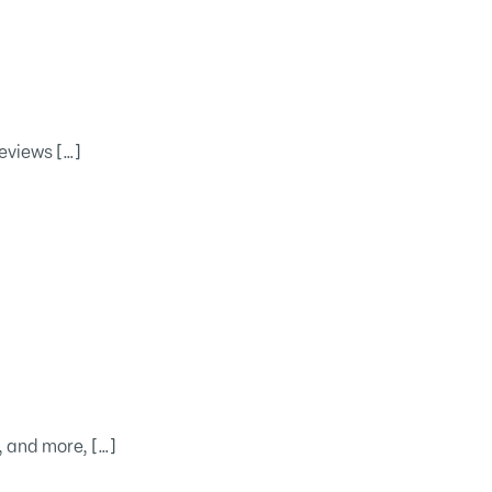
eviews […]
, and more, […]