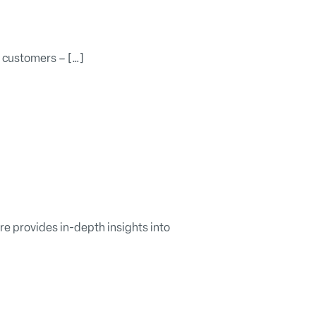
w customers – […]
 provides in-depth insights into