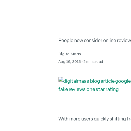
People now consider online review
DigitalMaas
August 2, 2022
Aug 16, 2018
∙
3 mins read
With more users quickly shifting f