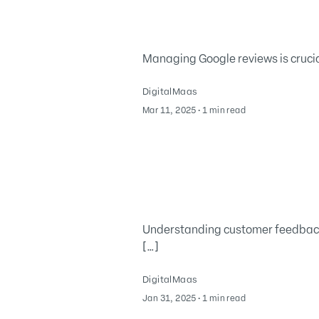
Managing Google reviews is crucial
DigitalMaas
March 11, 2025
Mar 11, 2025
∙
1 min read
Understanding customer feedback 
[…]
DigitalMaas
February 3, 2025
Jan 31, 2025
∙
1 min read