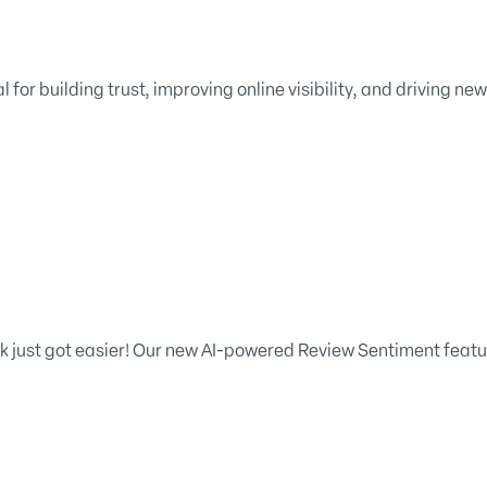
 for building trust, improving online visibility, and driving ne
just got easier! Our new AI-powered Review Sentiment feature