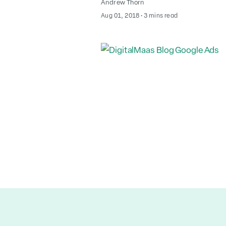
Andrew Thorn
August 2, 2022
Aug 01, 2018
∙
3 mins read