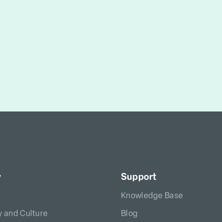
y
Support
Knowledge Base
 and Culture
Blog