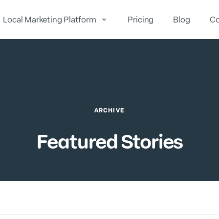
Local Marketing Platform
Pricing
Blog
Co
cal Reputation
Local Marketing
Local Analytics
ARCHIVE
Featured Stories