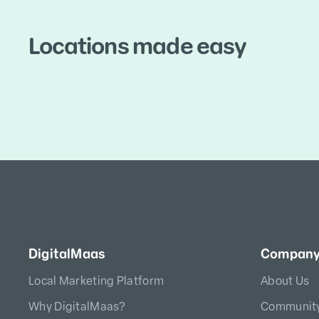
Locations made easy
DigitalMaas
Compan
Local Marketing Platform
About Us
Why DigitalMaas?
Community