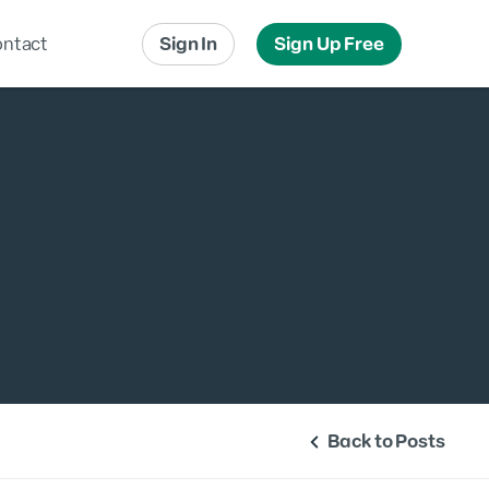
ntact
Sign In
Sign Up Free
Local Advertising
Local Messaging
Back to Posts