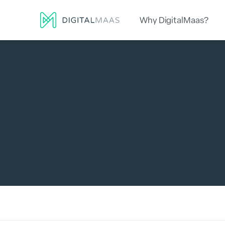
Why DigitalMaas?
Platform
Local Presence
Lo
Search for: