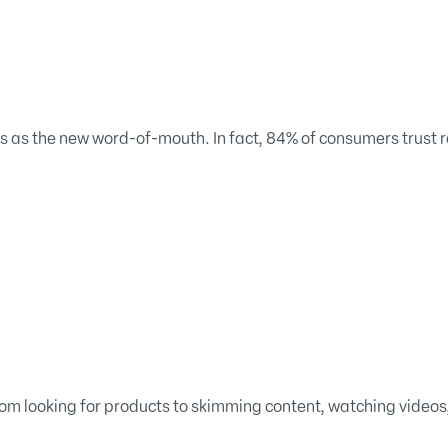
s as the new word-of-mouth. In fact, 84% of consumers trust r
rom looking for products to skimming content, watching videos