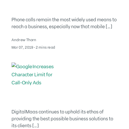
Phone calls remain the most widely used means to
reach a business, especially now that mobile […]
Andrew Thorn
August 2, 2022
Mar 07, 2019
∙
2 mins read
DigitalMaas continues to uphold its ethos of
providing the best possible business solutions to
its clients […]