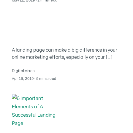
May 22, 2019
∙
2 mins read
A landing page can make a big difference in your
online marketing efforts, especially on your […]
DigitalMaas
August 2, 2022
Apr 18, 2019
∙
5 mins read