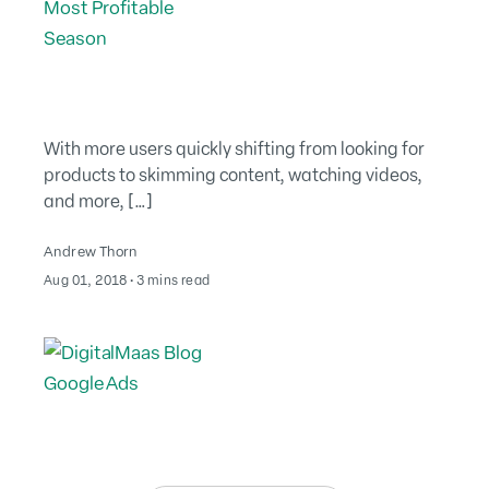
With more users quickly shifting from looking for
products to skimming content, watching videos,
and more, […]
Andrew Thorn
August 2, 2022
Aug 01, 2018
∙
3 mins read