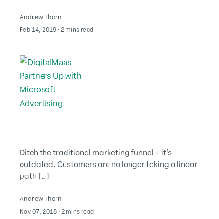
Andrew Thorn
August 2, 2022
Feb 14, 2019
∙
2 mins read
Ditch the traditional marketing funnel – it’s
outdated. Customers are no longer taking a linear
path […]
Andrew Thorn
August 2, 2022
Nov 07, 2018
∙
2 mins read