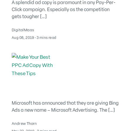
A splendid ad copy is paramount in any Pay-Per-
Click campaign. Especially as the competition
gets tougher […]
DigitalMaas
August 2, 2022
Aug 08, 2019
∙
3 mins read
Microsoft has announced that they are giving Bing
Ads a new name – Microsoft Advertising. The […]
Andrew Thorn
August 2, 2022