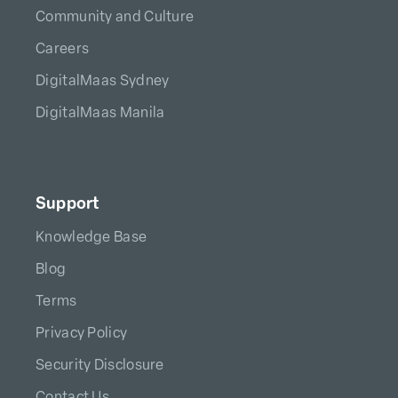
Community and Culture
Careers
DigitalMaas Sydney
DigitalMaas Manila
Support
Knowledge Base
Blog
Terms
Privacy Policy
Security Disclosure
Contact Us