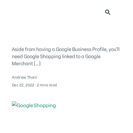
Search for:
Aside from having a Google Business Profile, you’ll
need Google Shopping linked to a Google
Merchant […]
Andrew Thorn
Dec 22, 2022
∙
2 mins read