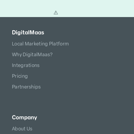
DigitalMaas
Local Marketing Platform
Why DigitalMaas?
Integrations
Pricing
Partnerships
Company
About Us