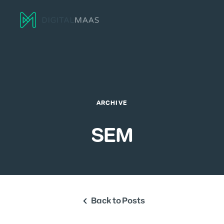
Menu
ARCHIVE
SEM
Back to Posts