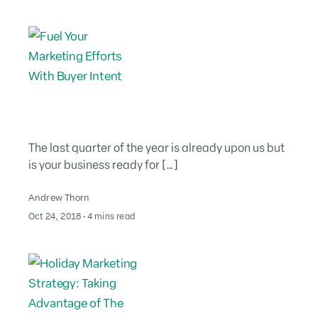
The last quarter of the year is already upon us but
is your business ready for […]
Andrew Thorn
August 2, 2022
Oct 24, 2018
∙
4 mins read