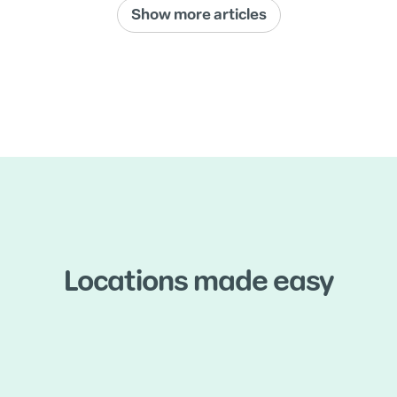
Show more articles
Locations made easy