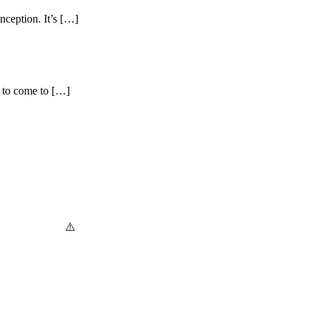
inception. It’s […]
g to come to […]