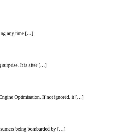
ring any time […]
urprise. It is after […]
ngine Optimisation. If not ignored, it […]
consumers being bombarded by […]