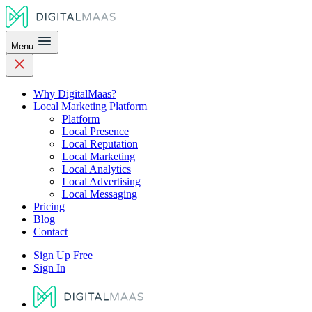
Menu
Why DigitalMaas?
Local Marketing Platform
Platform
Local Presence
Local Reputation
Local Marketing
Local Analytics
Local Advertising
Local Messaging
Pricing
Blog
Contact
Sign Up Free
Sign In