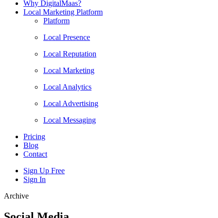
Why DigitalMaas?
Local Marketing Platform
Platform
Local Presence
Local Reputation
Local Marketing
Local Analytics
Local Advertising
Local Messaging
Pricing
Blog
Contact
Sign Up Free
Sign In
Archive
Social Media