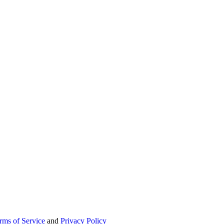
rms of Service
and
Privacy Policy