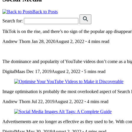
Back to Posts
Search for:
TikTok is on the rise, and there’s no sign of the popular app disappea
Andrew Thorn
Jan 28, 2020
August 2, 2022
∙
4 mins read
The dominance and popularity of YouTube videos don’t come as a big s
DigitalMaas
Dec 17, 2019
August 2, 2022
∙
5 mins read
Image optimisation is probably the most overlooked aspect of Search E
Andrew Thorn
Jul 22, 2019
August 2, 2022
∙
4 mins read
Advertisements are no longer as effective as they used to be. With 
DigitalMaas
May 30, 2019
August 2, 2022
∙
4 mins read