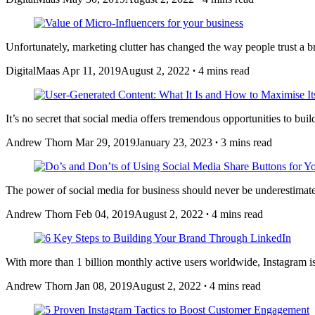
Unfortunately, marketing clutter has changed the way people trust a
DigitalMaas
Apr 11, 2019
August 2, 2022
∙
4 mins read
It’s no secret that social media offers tremendous opportunities to bu
Andrew Thorn
Mar 29, 2019
January 23, 2023
∙
3 mins read
The power of social media for business should never be underestimat
Andrew Thorn
Feb 04, 2019
August 2, 2022
∙
4 mins read
With more than 1 billion monthly active users worldwide, Instagram is
Andrew Thorn
Jan 08, 2019
August 2, 2022
∙
4 mins read