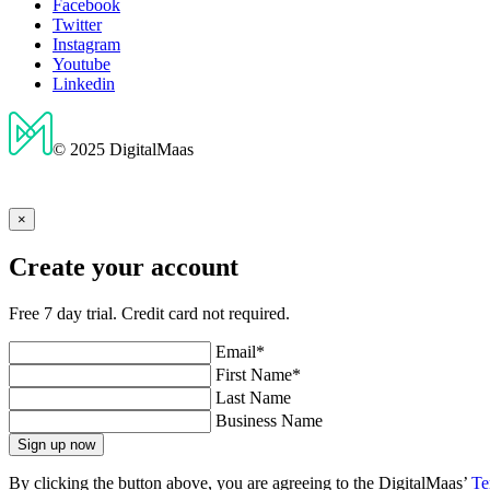
Facebook
Twitter
Instagram
Youtube
Linkedin
© 2025 DigitalMaas
×
Create your account
Free 7 day trial. Credit card not required.
Email*
First Name*
Last Name
Business Name
Sign up now
By clicking the button above, you are agreeing to the DigitalMaas’
Te