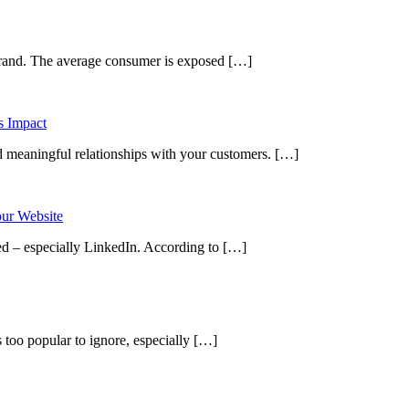
 brand. The average consumer is exposed […]
ild meaningful relationships with your customers. […]
ed – especially LinkedIn. According to […]
 too popular to ignore, especially […]