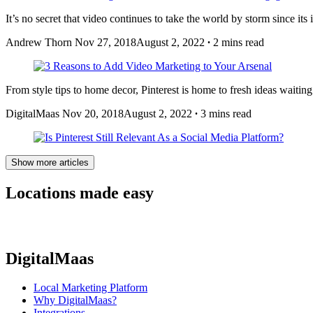
It’s no secret that video continues to take the world by storm since its 
Andrew Thorn
Nov 27, 2018
August 2, 2022
∙
2 mins read
From style tips to home decor, Pinterest is home to fresh ideas waitin
DigitalMaas
Nov 20, 2018
August 2, 2022
∙
3 mins read
Show more articles
Locations made easy
DigitalMaas
Local Marketing Platform
Why DigitalMaas?
Integrations