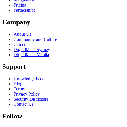
Pricing
Partnerships
Company
About Us
Community and Culture
Careers
DigitalMaas Sydney
DigitalMaas Manila
Support
Knowledge Base
Blog
Terms
Privacy Policy
Security Disclosure
Contact Us
Follow